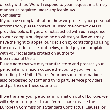
directly with us. We will respond to your request in a timely
manner as required under applicable law.
Complaints
If you have complaints about how we process your personal
information, please contact us using the contact details
provided below. If you are not satisfied with our response
to your complaint, depending on where you live you may
have the right to appeal our decision by contacting us using
the contact details set out below, or lodge your complaint
with your local data protection authority.
International Users
Please note that we may transfer, store and process your
personal information outside the country you live in,
including the United States. Your personal information is
also processed by staff and third party service providers
and partners in these countries.
If we transfer your personal information out of Europe, we
will rely on recognized transfer mechanisms like the
European Commission's Standard Contractual Clauses, or