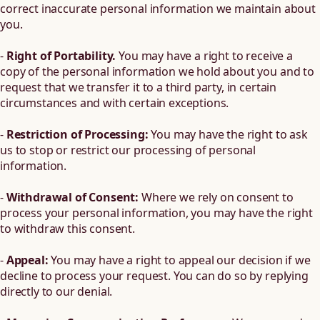
correct inaccurate personal information we maintain about
you.
-
Right of Portability.
You may have a right to receive a
copy of the personal information we hold about you and to
request that we transfer it to a third party, in certain
circumstances and with certain exceptions.
-
Restriction of Processing:
You may have the right to ask
us to stop or restrict our processing of personal
information.
-
Withdrawal of Consent:
Where we rely on consent to
process your personal information, you may have the right
to withdraw this consent.
-
Appeal:
You may have a right to appeal our decision if we
decline to process your request. You can do so by replying
directly to our denial.