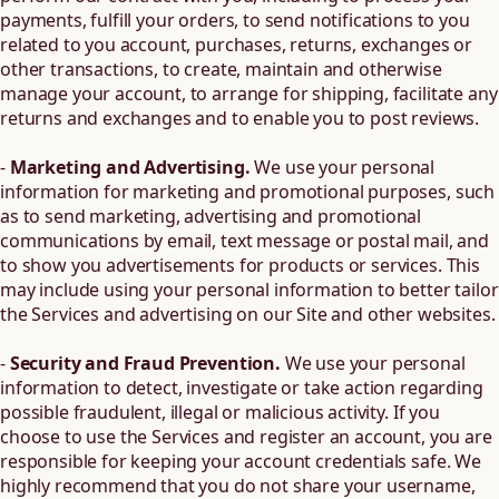
payments, fulfill your orders, to send notifications to you
related to you account, purchases, returns, exchanges or
other transactions, to create, maintain and otherwise
manage your account, to arrange for shipping, facilitate any
returns and exchanges and to enable you to post reviews.
-
Marketing and Advertising.
We use your personal
information for marketing and promotional purposes, such
as to send marketing, advertising and promotional
communications by email, text message or postal mail, and
to show you advertisements for products or services. This
may include using your personal information to better tailor
the Services and advertising on our Site and other websites.
-
Security and Fraud Prevention.
We use your personal
information to detect, investigate or take action regarding
possible fraudulent, illegal or malicious activity. If you
choose to use the Services and register an account, you are
responsible for keeping your account credentials safe. We
highly recommend that you do not share your username,