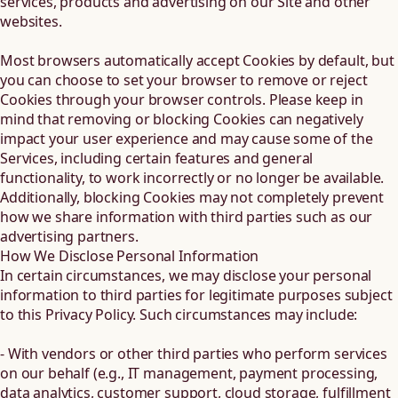
services, products and advertising on our Site and other
websites.
Most browsers automatically accept Cookies by default, but
you can choose to set your browser to remove or reject
Cookies through your browser controls. Please keep in
mind that removing or blocking Cookies can negatively
impact your user experience and may cause some of the
Services, including certain features and general
functionality, to work incorrectly or no longer be available.
Additionally, blocking Cookies may not completely prevent
how we share information with third parties such as our
advertising partners.
How We Disclose Personal Information
In certain circumstances, we may disclose your personal
information to third parties for legitimate purposes subject
to this Privacy Policy. Such circumstances may include:
- With vendors or other third parties who perform services
on our behalf (e.g., IT management, payment processing,
data analytics, customer support, cloud storage, fulfillment