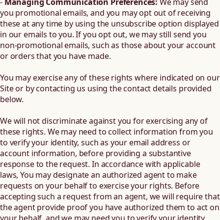
-
Managing Communication Preferences:
We may send
you promotional emails, and you may opt out of receiving
these at any time by using the unsubscribe option displayed
in our emails to you. If you opt out, we may still send you
non-promotional emails, such as those about your account
or orders that you have made.
You may exercise any of these rights where indicated on our
Site or by contacting us using the contact details provided
below.
We will not discriminate against you for exercising any of
these rights. We may need to collect information from you
to verify your identity, such as your email address or
account information, before providing a substantive
response to the request. In accordance with applicable
laws, You may designate an authorized agent to make
requests on your behalf to exercise your rights. Before
accepting such a request from an agent, we will require that
the agent provide proof you have authorized them to act on
your behalf, and we may need you to verify your identity