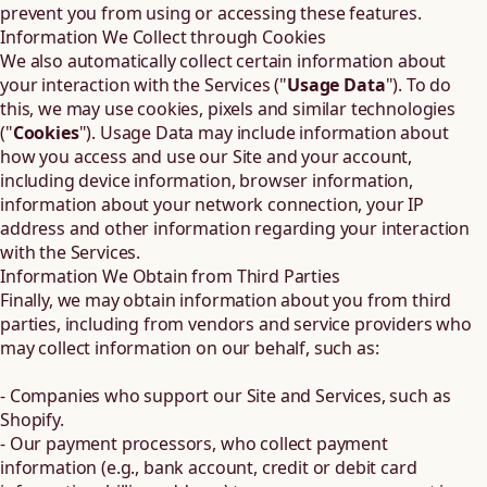
prevent you from using or accessing these features.
Information We Collect through Cookies
We also automatically collect certain information about
your interaction with the Services ("
Usage Data
"). To do
this, we may use cookies, pixels and similar technologies
("
Cookies
"). Usage Data may include information about
how you access and use our Site and your account,
including device information, browser information,
information about your network connection, your IP
address and other information regarding your interaction
with the Services.
Information We Obtain from Third Parties
Finally, we may obtain information about you from third
parties, including from vendors and service providers who
may collect information on our behalf, such as:
- Companies who support our Site and Services, such as
Shopify.
- Our payment processors, who collect payment
information (e.g., bank account, credit or debit card