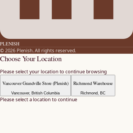
PLENISH
©
2026
Plenish
. All rights reserved.
Choose Your Location
Please select your location to continue browsing
Vancouver Grandville Store (Plenish)
Richmond Warehouse
Vancouver, British Columbia
Richmond, BC
Please select a location to continue