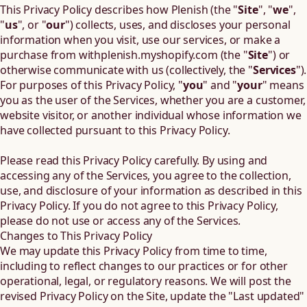
This Privacy Policy describes how Plenish (the "
Site
", "
we
",
"
us
", or "
our
") collects, uses, and discloses your personal
information when you visit, use our services, or make a
purchase from
withplenish.myshopify.com
(the "
Site
") or
otherwise communicate with us (collectively, the "
Services
").
For purposes of this Privacy Policy, "
you
" and "
your
" means
you as the user of the Services, whether you are a customer,
website visitor, or another individual whose information we
have collected pursuant to this Privacy Policy.
Please read this Privacy Policy carefully. By using and
accessing any of the Services, you agree to the collection,
use, and disclosure of your information as described in this
Privacy Policy. If you do not agree to this Privacy Policy,
please do not use or access any of the Services.
Changes to This Privacy Policy
We may update this Privacy Policy from time to time,
including to reflect changes to our practices or for other
operational, legal, or regulatory reasons. We will post the
revised Privacy Policy on the Site, update the "Last updated"