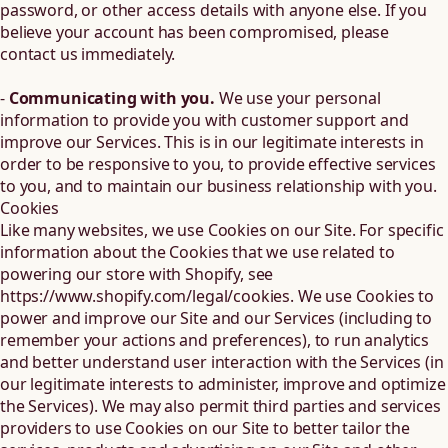
password, or other access details with anyone else. If you
believe your account has been compromised, please
contact us immediately.
-
Communicating with you.
We use your personal
information to provide you with customer support and
improve our Services. This is in our legitimate interests in
order to be responsive to you, to provide effective services
to you, and to maintain our business relationship with you.
Cookies
Like many websites, we use Cookies on our Site. For specific
information about the Cookies that we use related to
powering our store with Shopify, see
https://www.shopify.com/legal/cookies
. We use Cookies to
power and improve our Site and our Services (including to
remember your actions and preferences), to run analytics
and better understand user interaction with the Services (in
our legitimate interests to administer, improve and optimize
the Services). We may also permit third parties and services
providers to use Cookies on our Site to better tailor the