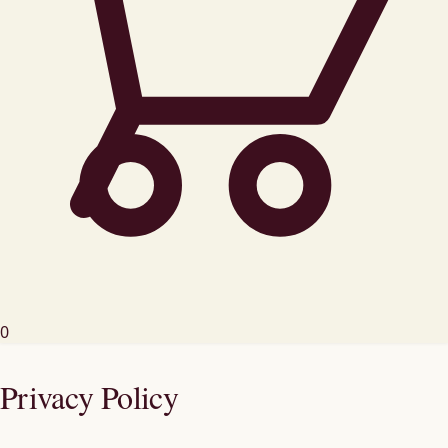
0
Privacy Policy