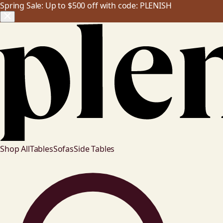
Spring Sale: Up to $500 off with code: PLENISH
Shop All
Tables
Sofas
Side Tables