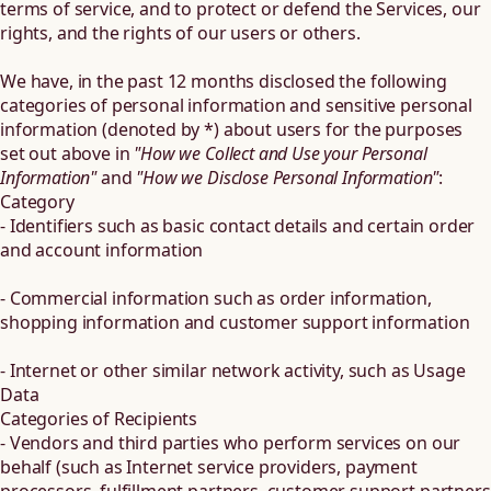
terms of service, and to protect or defend the Services, our
rights, and the rights of our users or others.
We have, in the past 12 months disclosed the following
categories of personal information and sensitive personal
information (denoted by *) about users for the purposes
set out above in
"How we Collect and Use your Personal
Information"
and
"How we Disclose Personal Information"
:
Category
- Identifiers such as basic contact details and certain order
and account information
- Commercial information such as order information,
shopping information and customer support information
- Internet or other similar network activity, such as Usage
Data
Categories of Recipients
- Vendors and third parties who perform services on our
behalf (such as Internet service providers, payment