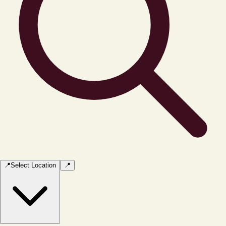
📍
Select Location
📍