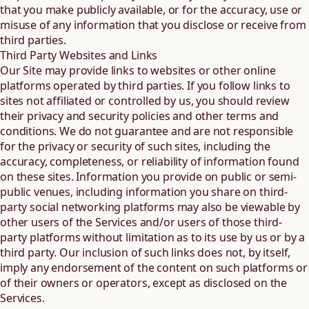
that you make publicly available, or for the accuracy, use or
misuse of any information that you disclose or receive from
third parties.
Third Party Websites and Links
Our Site may provide links to websites or other online
platforms operated by third parties. If you follow links to
sites not affiliated or controlled by us, you should review
their privacy and security policies and other terms and
conditions. We do not guarantee and are not responsible
for the privacy or security of such sites, including the
accuracy, completeness, or reliability of information found
on these sites. Information you provide on public or semi-
public venues, including information you share on third-
party social networking platforms may also be viewable by
other users of the Services and/or users of those third-
party platforms without limitation as to its use by us or by a
third party. Our inclusion of such links does not, by itself,
imply any endorsement of the content on such platforms or
of their owners or operators, except as disclosed on the
Services.