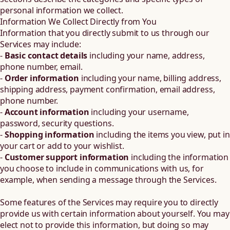
personal information we collect.
Information We Collect Directly from You
Information that you directly submit to us through our
Services may include:
-
Basic contact details
including your name, address,
phone number, email.
-
Order information
including your name, billing address,
shipping address, payment confirmation, email address,
phone number.
-
Account information
including your username,
password, security questions.
-
Shopping information
including the items you view, put in
your cart or add to your wishlist.
-
Customer support information
including the information
you choose to include in communications with us, for
example, when sending a message through the Services.
Some features of the Services may require you to directly
provide us with certain information about yourself. You may
elect not to provide this information, but doing so may