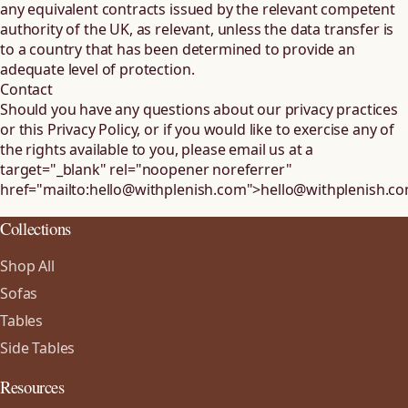
any equivalent contracts issued by the relevant competent
authority of the UK, as relevant, unless the data transfer is
to a country that has been determined to provide an
adequate level of protection.
Contact
Should you have any questions about our privacy practices
or this Privacy Policy, or if you would like to exercise any of
the rights available to you, please email us at
a
target="_blank" rel="noopener noreferrer"
href="mailto:hello@withplenish.com">
hello@withplenish.c
Collections
Shop All
Sofas
Tables
Side Tables
Resources