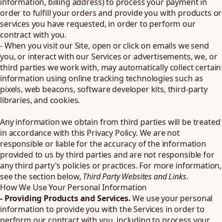
information, billing address) to process your payment in
order to fulfill your orders and provide you with products or
services you have requested, in order to perform our
contract with you.
- When you visit our Site, open or click on emails we send
you, or interact with our Services or advertisements, we, or
third parties we work with, may automatically collect certain
information using online tracking technologies such as
pixels, web beacons, software developer kits, third-party
libraries, and cookies.
Any information we obtain from third parties will be treated
in accordance with this Privacy Policy. We are not
responsible or liable for the accuracy of the information
provided to us by third parties and are not responsible for
any third party's policies or practices. For more information,
see the section below,
Third Party Websites and Links
.
How We Use Your Personal Information
- Providing Products and Services.
We use your personal
information to provide you with the Services in order to
perform our contract with you, including to process your