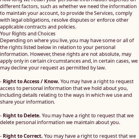
different factors, such as whether we need the information
to maintain your account, to provide the Services, comply
with legal obligations, resolve disputes or enforce other
applicable contracts and policies.
Your Rights and Choices
Depending on where you live, you may have some or all of
the rights listed below in relation to your personal
information. However, these rights are not absolute, may
apply only in certain circumstances and, in certain cases, we
may decline your request as permitted by law.
-
Right to Access / Know.
You may have a right to request
access to personal information that we hold about you,
including details relating to the ways in which we use and
share your information.
-
Right to Delete.
You may have a right to request that we
delete personal information we maintain about you.
-
Right to Correct.
You may have a right to request that we