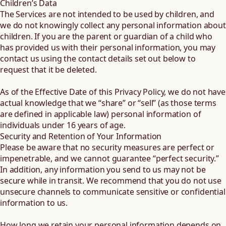
Children’s Data
The Services are not intended to be used by children, and
we do not knowingly collect any personal information about
children. If you are the parent or guardian of a child who
has provided us with their personal information, you may
contact us using the contact details set out below to
request that it be deleted.
As of the Effective Date of this Privacy Policy, we do not have
actual knowledge that we “share” or “sell” (as those terms
are defined in applicable law) personal information of
individuals under 16 years of age.
Security and Retention of Your Information
Please be aware that no security measures are perfect or
impenetrable, and we cannot guarantee “perfect security.”
In addition, any information you send to us may not be
secure while in transit. We recommend that you do not use
unsecure channels to communicate sensitive or confidential
information to us.
How long we retain your personal information depends on