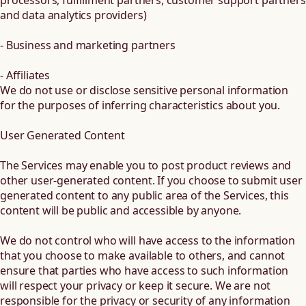
processors, fulfillment partners, customer support partners
and data analytics providers)
- Business and marketing partners
- Affiliates
We do not use or disclose sensitive personal information
for the purposes of inferring characteristics about you.
User Generated Content
The Services may enable you to post product reviews and
other user-generated content. If you choose to submit user
generated content to any public area of the Services, this
content will be public and accessible by anyone.
We do not control who will have access to the information
that you choose to make available to others, and cannot
ensure that parties who have access to such information
will respect your privacy or keep it secure. We are not
responsible for the privacy or security of any information