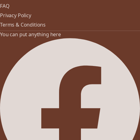
FAQ
Privacy Policy
Terms & Conditions
You can put anything here