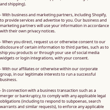
and shipping).
- With business and marketing partners, including Shopify,
to provide services and advertise to you. Our business and
marketing partners will use your information in accordance
with their own privacy notices.
- When you direct, request us or otherwise consent to our
disclosure of certain information to third parties, such as to
ship you products or through your use of social media
widgets or login integrations, with your consent.
- With our affiliates or otherwise within our corporate
group, in our legitimate interests to run a successful
business.
- In connection with a business transaction such as a
merger or bankruptcy, to comply with any applicable legal
obligations (including to respond to subpoenas, search
warrants and similar requests), to enforce any applicable