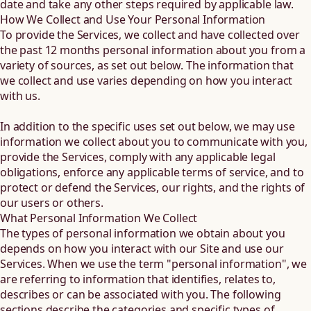
date and take any other steps required by applicable law.
How We Collect and Use Your Personal Information
To provide the Services, we collect and have collected over
the past 12 months personal information about you from a
variety of sources, as set out below. The information that
we collect and use varies depending on how you interact
with us.
In addition to the specific uses set out below, we may use
information we collect about you to communicate with you,
provide the Services, comply with any applicable legal
obligations, enforce any applicable terms of service, and to
protect or defend the Services, our rights, and the rights of
our users or others.
What Personal Information We Collect
The types of personal information we obtain about you
depends on how you interact with our Site and use our
Services. When we use the term "personal information", we
are referring to information that identifies, relates to,
describes or can be associated with you. The following
sections describe the categories and specific types of