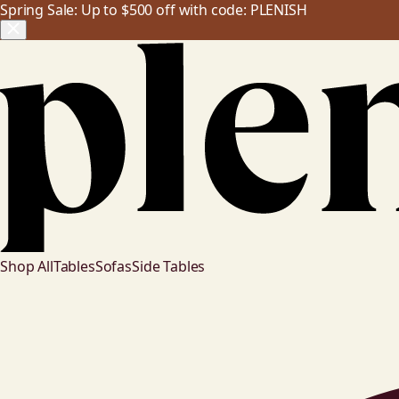
Spring Sale: Up to $500 off with code: PLENISH
Shop All
Tables
Sofas
Side Tables