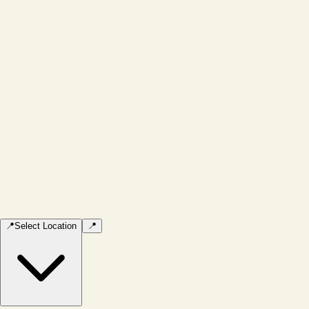
📍
Select Location
📍